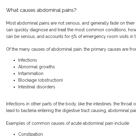
What causes abdominal pains?
Most abdominal pains are not serious, and generally fade on their
can quickly diagnose and treat the most common conditions, how
can be serious, and accounts for 5% of emergency room visits in t
Of the many causes of abdominal pain, the primary causes are fro
Infections
Abnormal growths
Inflammation
Blockage (obstruction)
Intestinal disorders
Infections in other parts of the body, like the intestines, the throat o
lead to bacteria entering the digestive tract causing, abdominal pai
Examples of common causes of acute abdominal pain include:
Constipation