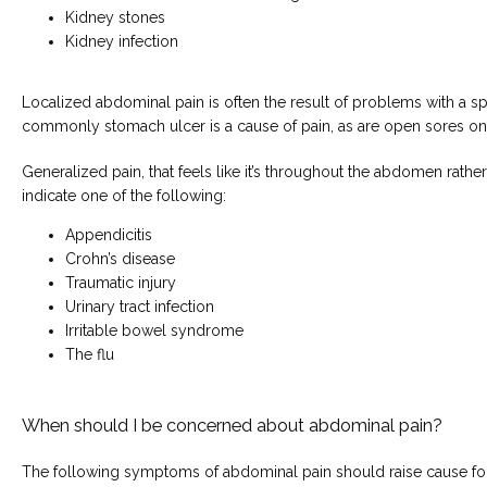
Kidney stones
Kidney infection
Localized abdominal pain is often the result of problems with a spe
commonly stomach ulcer is a cause of pain, as are open sores on 
Generalized pain, that feels like it’s throughout the abdomen rather
indicate one of the following:
Appendicitis
Crohn’s disease
Traumatic injury
Urinary tract infection
Irritable bowel syndrome
The flu
When should I be concerned about abdominal pain?
The following symptoms of abdominal pain should raise cause fo