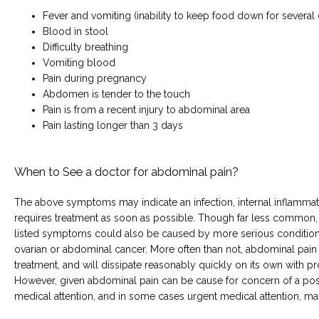
Fever and vomiting (inability to keep food down for several
Blood in stool
Difficulty breathing
Vomiting blood
Pain during pregnancy
Abdomen is tender to the touch
Pain is from a recent injury to abdominal area
Pain lasting longer than 3 days
When to See a doctor for abdominal pain?
The above symptoms may indicate an infection, internal inflammati
requires treatment as soon as possible. Though far less common,
listed symptoms could also be caused by more serious conditions,
ovarian or abdominal cancer. More often than not, abdominal pain d
treatment, and will dissipate reasonably quickly on its own with p
However, given abdominal pain can be cause for concern of a poss
medical attention, and in some cases urgent medical attention, m