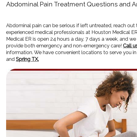
Abdominal Pain Treatment Questions and 
Abdominal pain can be serious if left untreated, reach out
experienced medical professionals at Houston Medical E
Medical ER is open 24 hours a day, 7 days a week, and we
provide both emergency and non-emergency care!
Call u
information. We have convenient locations to serve you i
and
Spring TX.
HOME