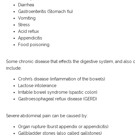
Diarrhea
Gastroenteritis (Stomach flu)
Vomiting
Stress
Acid reflux
Appendicitis
Food poisoning
Some chronic disease that effects the digestive system, and also c
include:
Crohn’s disease (inflammation of the bowels)
Lactose intolerance
Irritable bowel syndrome (spastic colon)
Gastroesophageal reflux disease (GERD)
Severe abdominal pain can be caused by:
Organ rupture (burst appendix or appendicitis)
Gallbladder stones (also called gallstones)