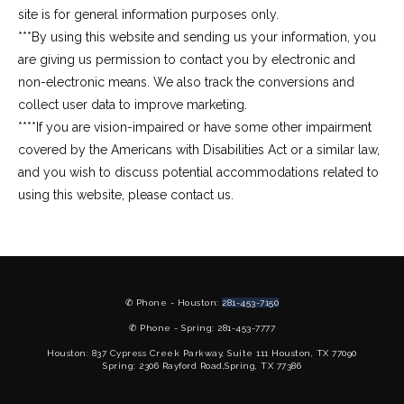
site is for general information purposes only.
***By using this website and sending us your information, you 
are giving us permission to contact you by electronic and 
non-electronic means. We also track the conversions and 
collect user data to improve marketing.
****If you are vision-impaired or have some other impairment 
covered by the Americans with Disabilities Act or a similar law, 
and you wish to discuss potential accommodations related to 
using this website, please contact us.
✆ Phone - Houston:
281-453-7150
✆ Phone - Spring: 281-453-7777
Houston: 837 Cypress Creek Parkway, Suite 111 Houston, TX 77090
Spring: 2306 Rayford Road,Spring, TX 77386