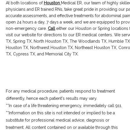
At both locations of 
Houston
Medical ER, our team of highly skilled
physicians and ER trained RNs, take great pride in providing our pat
accurate assessments, and effective treatments for abdominal pain
open 24 hours a day, 7 days a week, and we are equipped to pro
non-emergency care. 
Call
 either our Houston or Spring locations 
visit our website for directions to our ER medical centers. We ser
TX, Spring TX, North Houston TX, The Woodlands TX, Humble TX
Houston TX, Northwest Houston TX, Northeast Houston TX, Conroe 
TX, Cypress TX, and Memorial City TX.
For any medical procedure, patients respond to treatment
differently, hence each patient's results may vary.
**In case of a life threatening emergency, immediately call 911.
**Information on this site is not intended or implied to be a 
substitute for professional medical advice, diagnosis or 
treatment. All content contained on or available through this 