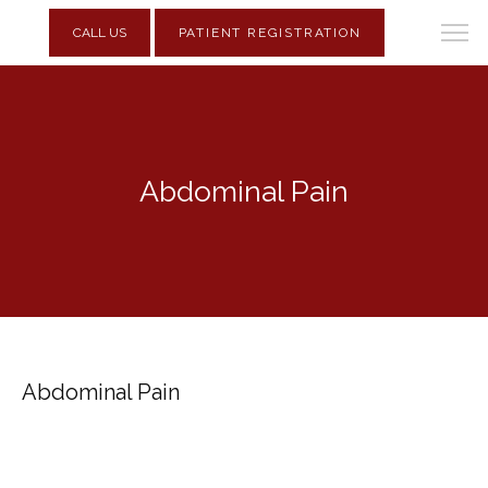
CALL US
PATIENT REGISTRATION
Abdominal Pain
Abdominal Pain