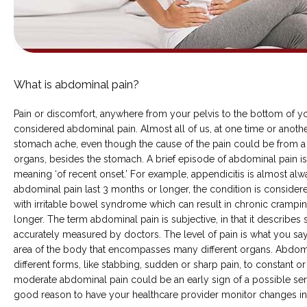
ABOUT
What is abdominal pain?
COMMON CONDITIONS TREATED IN ER
Pain or discomfort, anywhere from your pelvis to the bottom of you
considered abdominal pain. Almost all of us, at one time or anothe
stomach ache, even though the cause of the pain could be from a 
organs, besides the stomach. A brief episode of abdominal pain is r
TESTIMONIALS
meaning ‘of recent onset.’ For example, appendicitis is almost alway
abdominal pain last 3 months or longer, the condition is considered
with irritable bowel syndrome which can result in chronic cramping 
longer. The term abdominal pain is subjective, in that it describe
accurately measured by doctors. The level of pain is what you say y
area of the body that encompasses many different organs. Abdomi
different forms, like stabbing, sudden or sharp pain, to constant or
moderate abdominal pain could be an early sign of a possible seri
MY EMERGENCY MY CHOICE
good reason to have your healthcare provider monitor changes in