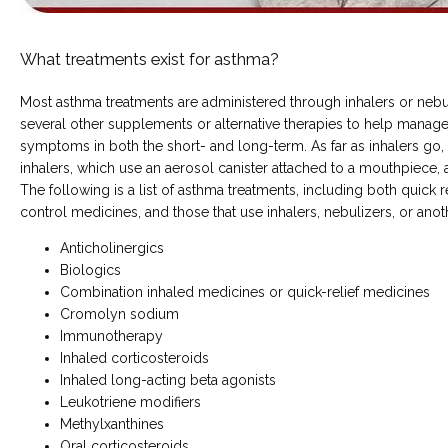
COMMON CONDITIONS TREATED IN ER
What treatments exist for asthma?
Most asthma treatments are administered through inhalers or nebulize
TESTIMONIALS
several other supplements or alternative therapies to help manage
symptoms in both the short- and long-term. As far as inhalers go,
inhalers, which use an aerosol canister attached to a mouthpiece, 
The following is a list of asthma treatments, including both quick r
control medicines, and those that use inhalers, nebulizers, or an
Anticholinergics
Biologics
MY EMERGENCY MY CHOICE
Combination inhaled medicines or quick-relief medicines
Cromolyn sodium
Immunotherapy
Inhaled corticosteroids
Inhaled long-acting beta agonists
Leukotriene modifiers
Methylxanthines
Oral corticosteroids