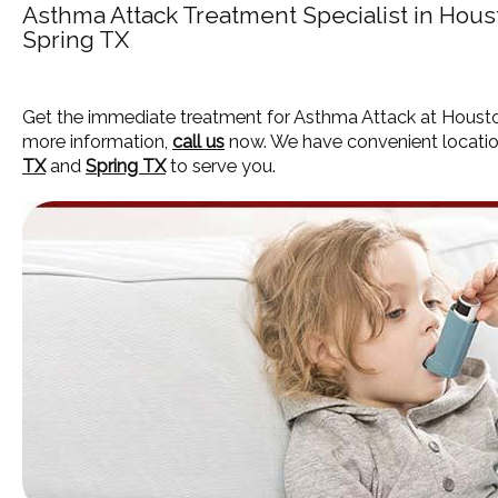
Asthma Attack Treatment Specialist in Hou
Spring TX
Get the immediate treatment for Asthma Attack at Housto
more information,
call us
now. We have convenient locatio
TX
and
Spring TX
to serve you.
HOME
ABOUT