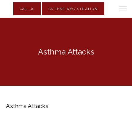
CALL US
PATIENT REGISTRATION
Asthma Attacks
Asthma Attacks