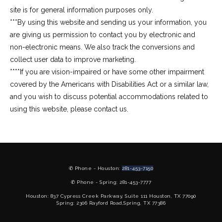
site is for general information purposes only.
***By using this website and sending us your information, you 
are giving us permission to contact you by electronic and 
non-electronic means. We also track the conversions and 
collect user data to improve marketing.
****If you are vision-impaired or have some other impairment 
covered by the Americans with Disabilities Act or a similar law, 
and you wish to discuss potential accommodations related to 
using this website, please contact us.
✆ Phone - Houston:
281-453-7150
✆ Phone - Spring: 281-453-7777
Houston: 837 Cypress Creek Parkway, Suite 111 Houston, TX 77090
Spring: 2306 Rayford Road,Spring, TX 77386