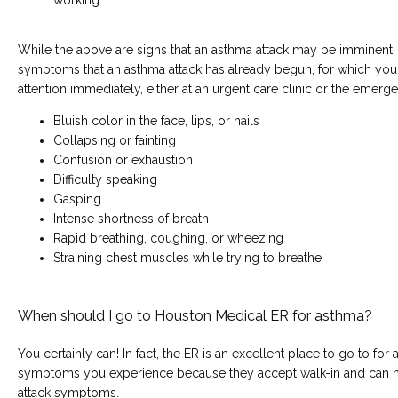
While the above are signs that an asthma attack may be imminent, t
symptoms that an asthma attack has already begun, for which you
attention immediately, either at an urgent care clinic or the emer
Bluish color in the face, lips, or nails
Collapsing or fainting
Confusion or exhaustion
Difficulty speaking
Gasping
Intense shortness of breath
Rapid breathing, coughing, or wheezing
Straining chest muscles while trying to breathe
When should I go to Houston Medical ER for asthma?
You certainly can! In fact, the ER is an excellent place to go to fo
symptoms you experience because they accept walk-in and can h
attack symptoms.