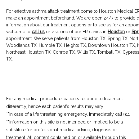
For effective asthma attack treatment come to Houston Medical ER,
make an appointment beforehand. We are open 24/7 to provide qua
information about our treatment options or to see us for an appoin
welcome to 
call us
 or visit one of our ER clinics in 
Houston
 or 
Spr
appointment. We serve patients from Houston TX, Spring TX, Nort
Woodlands TX, Humble TX, Heights TX, Downtown Houston TX, N
Northeast Houston TX, Conroe TX, Willis TX, Tomball TX, Cypress
TX.
For any medical procedure, patients respond to treatment
differently, hence each patient's results may vary.
**In case of a life threatening emergency, immediately call 911.
**Information on this site is not intended or implied to be a 
substitute for professional medical advice, diagnosis or 
treatment. All content contained on or available through this 