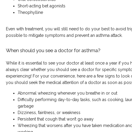
Short-acting bet agonists
Theophylline
Even with treatment, you will still need to do your best to avoid tr
possible to mitigate symptoms and prevent an asthma attack.
When should you see a doctor for asthma?
While it is essential to see your doctor at least once a year if you h
always clear whether you should see a doctor for specific symp
experiencing! For your convenience, here are a few signs to look ou
you should seek the medical attention of a doctor as soon as poss
Abnormal wheezing whenever you breathe in or out
Difficulty performing day-to-day tasks, such as cooking, laun
garbage
Dizziness, faintness, or weakness
Persistent that cough that won’t go away
Wheezing that worsens after you have taken medication and gi
working