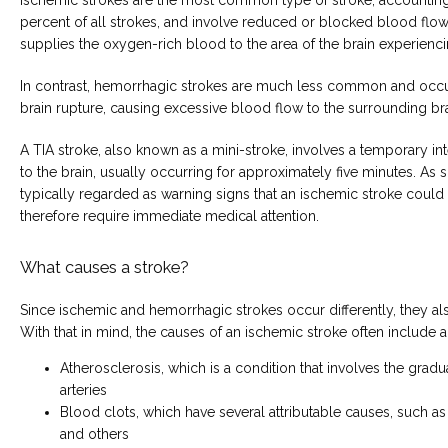
percent of all strokes, and involve reduced or blocked blood flow i
supplies the oxygen-rich blood to the area of the brain experienci
In contrast, hemorrhagic strokes are much less common and occur 
brain rupture, causing excessive blood flow to the surrounding bra
A TIA stroke, also known as a mini-stroke, involves a temporary int
to the brain, usually occurring for approximately five minutes. As s
typically regarded as warning signs that an ischemic stroke could
therefore require immediate medical attention.
What causes a stroke?
Since ischemic and hemorrhagic strokes occur differently, they als
With that in mind, the causes of an ischemic stroke often include a
Atherosclerosis, which is a condition that involves the grad
arteries
Blood clots, which have several attributable causes, such as
and others