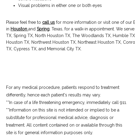
Visual problems in either one or both eyes
Please feel free to 
call us
 for more information or visit one of our E
in 
Houston
and 
Spring
, Texas, for a walk-in appointment. We serve
TX, Spring TX, North Houston TX, The Woodlands TX, Humble TX
Houston TX, Northwest Houston TX, Northeast Houston TX, Conroe 
TX, Cypress TX, and Memorial City TX.
For any medical procedure, patients respond to treatment
differently, hence each patient's results may vary.
**In case of a life threatening emergency, immediately call 911.
**Information on this site is not intended or implied to be a 
substitute for professional medical advice, diagnosis or 
treatment. All content contained on or available through this 
site is for general information purposes only.