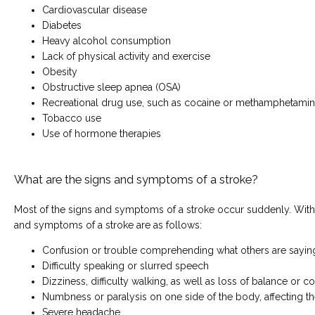
Cardiovascular disease
Diabetes
Heavy alcohol consumption
Lack of physical activity and exercise
Obesity
Obstructive sleep apnea (OSA)
Recreational drug use, such as cocaine or methamphetami
Tobacco use
Use of hormone therapies
What are the signs and symptoms of a stroke?
Most of the signs and symptoms of a stroke occur suddenly. With t
and symptoms of a stroke are as follows:
Confusion or trouble comprehending what others are sayin
Difficulty speaking or slurred speech
Dizziness, difficulty walking, as well as loss of balance or c
Numbness or paralysis on one side of the body, affecting th
Severe headache