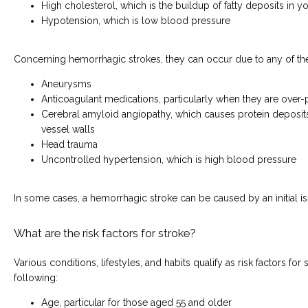
High cholesterol, which is the buildup of fatty deposits in y
Hypotension, which is low blood pressure
Concerning hemorrhagic strokes, they can occur due to any of th
Aneurysms
Anticoagulant medications, particularly when they are over
Cerebral amyloid angiopathy, which causes protein deposit
vessel walls
Head trauma
Uncontrolled hypertension, which is high blood pressure
In some cases, a hemorrhagic stroke can be caused by an initial i
What are the risk factors for stroke?
Various conditions, lifestyles, and habits qualify as risk factors for 
following:
Age, particular for those aged 55 and older