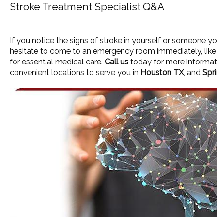
Stroke Treatment Specialist Q&A
If you notice the signs of stroke in yourself or someone yo
hesitate to come to an emergency room immediately, lik
for essential medical care.
Call us
today for more informat
convenient locations to serve you in
Houston TX
, and
Spri
HOME
ABOUT