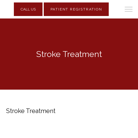
CALL US
PATIENT REGISTRATION
Stroke Treatment
Stroke Treatment