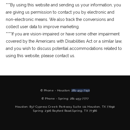
***By using this website and sending us your information, you 
are giving us permission to contact you by electronic and 
non-electronic means. We also track the conversions and 
collect user data to improve marketing.
****If you are vision-impaired or have some other impairment 
covered by the Americans with Disabilities Act or a similar law, 
and you wish to discuss potential accommodations related to 
using this website, please contact us.
✆ Phone - Houston:
281-453-7150
✆ Phone - Spring: 281-453-7777
Houston: 837 Cypress Creek Parkway, Suite 111 Houston, TX 77090
Spring: 2306 Rayford Road,Spring, TX 77386