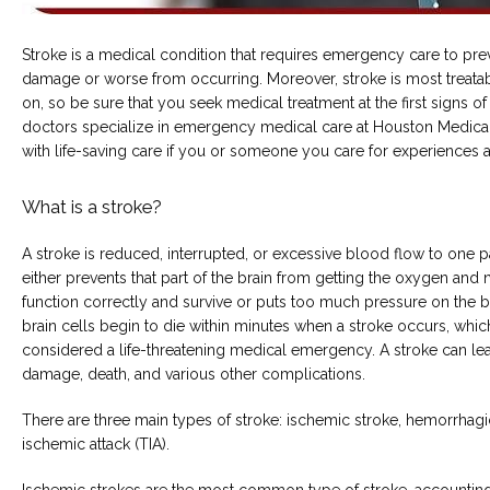
Stroke is a medical condition that requires emergency care to preve
damage or worse from occurring. Moreover, stroke is most treatab
COMMON CONDITIONS TREATED IN ER
on, so be sure that you seek medical treatment at the first signs of
doctors specialize in emergency medical care at Houston Medical
with life-saving care if you or someone you care for experiences a
TESTIMONIALS
What is a stroke?
A stroke is reduced, interrupted, or excessive blood flow to one par
either prevents that part of the brain from getting the oxygen and nu
function correctly and survive or puts too much pressure on the br
brain cells begin to die within minutes when a stroke occurs, which 
considered a life-threatening medical emergency. A stroke can lead 
damage, death, and various other complications.
MY EMERGENCY MY CHOICE
There are three main types of stroke: ischemic stroke, hemorrhagic 
ischemic attack (TIA).
Ischemic strokes are the most common type of stroke, accounting