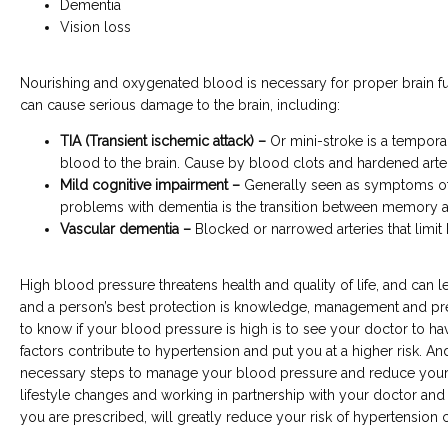
Dementia
Vision loss
Nourishing and oxygenated blood is necessary for proper brain fu
can cause serious damage to the brain, including:
TIA (Transient ischemic attack) –
Or mini-stroke is a temporar
blood to the brain. Cause by blood clots and hardened arter
Mild cognitive impairment –
Generally seen as symptoms of
problems with dementia is the transition between memory 
Vascular dementia –
Blocked or narrowed arteries that limit 
High blood pressure threatens health and quality of life, and can lea
and a person’s best protection is knowledge, management and pre
to know if your blood pressure is high is to see your doctor to hav
factors contribute to hypertension and put you at a higher risk. And f
necessary steps to manage your blood pressure and reduce your r
lifestyle changes and working in partnership with your doctor and 
you are prescribed, will greatly reduce your risk of hypertension 