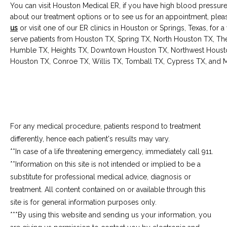
You can visit Houston Medical ER, if you have high blood pressure
about our treatment options or to see us for an appointment, plea
us
 or visit one of our ER clinics in Houston or Springs, Texas, for 
serve patients from Houston TX, Spring TX, North Houston TX, T
Humble TX, Heights TX, Downtown Houston TX, Northwest Houston
Houston TX, Conroe TX, Willis TX, Tomball TX, Cypress TX, and M
For any medical procedure, patients respond to treatment
differently, hence each patient's results may vary.
**In case of a life threatening emergency, immediately call 911.
**Information on this site is not intended or implied to be a 
substitute for professional medical advice, diagnosis or 
treatment. All content contained on or available through this 
site is for general information purposes only.
***By using this website and sending us your information, you 