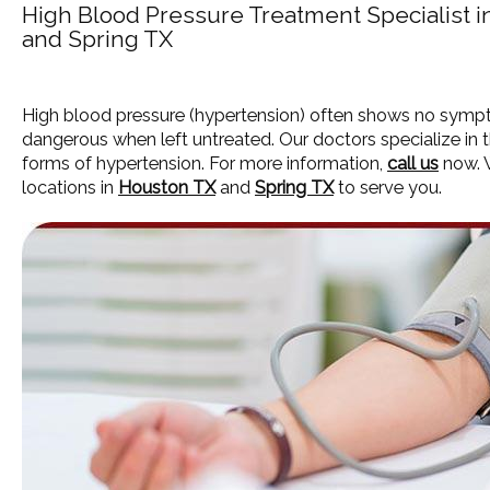
High Blood Pressure Treatment Specialist 
and Spring TX
High blood pressure (hypertension) often shows no symp
dangerous when left untreated. Our doctors specialize in t
forms of hypertension. For more information,
call us
now. 
locations in
Houston TX
and
Spring TX
to serve you.
HOME
ABOUT