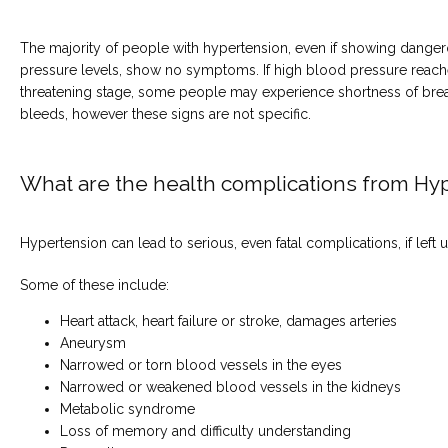
The majority of people with hypertension, even if showing danger
pressure levels, show no symptoms. If high blood pressure reaches
threatening stage, some people may experience shortness of brea
bleeds, however these signs are not specific.
What are the health complications from Hy
Hypertension can lead to serious, even fatal complications, if left 
Some of these include:
Heart attack, heart failure or stroke, damages arteries
Aneurysm
Narrowed or torn blood vessels in the eyes
Narrowed or weakened blood vessels in the kidneys
Metabolic syndrome
Loss of memory and difficulty understanding