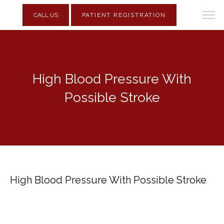
CALL US
PATIENT REGISTRATION
High Blood Pressure With
Possible Stroke
High Blood Pressure With Possible Stroke