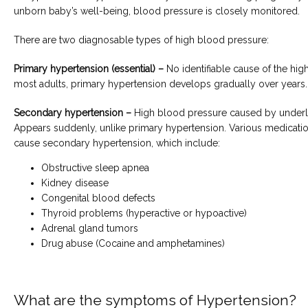
unborn baby’s well-being, blood pressure is closely monitored.
There are two diagnosable types of high blood pressure:
Primary hypertension (essential) –
 No identifiable cause of the hig
most adults, primary hypertension develops gradually over years.
Secondary hypertension –
 High blood pressure caused by underly
Appears suddenly, unlike primary hypertension. Various medicatio
cause secondary hypertension, which include:
Obstructive sleep apnea
Kidney disease
Congenital blood defects
Thyroid problems (hyperactive or hypoactive)
Adrenal gland tumors
Drug abuse (Cocaine and amphetamines)
What are the symptoms of Hypertension?