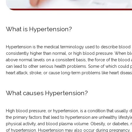
COMMON CONDITIONS TREATED IN ER
What is Hypertension?
Hypertension is the medical terminology used to describe blood pr
TESTIMONIALS
consistently higher than normal, or high blood pressure. When bl
above normal levels on a consistent basis, the force of the blood ag
can lead to other serious health problems. Some of which could pote
heart attack, stroke, or cause long-term problems like heart diseas
What causes Hypertension?
MY EMERGENCY MY CHOICE
High blood pressure, or hypertension, is a condition that usually 
the primary factors that lead to hypertension are unhealthy lifestyle
physical activity, and blood plasma volume. Obesity, or diabetes, m
of hypertension. Hypertension may also occur during pregnancy. 