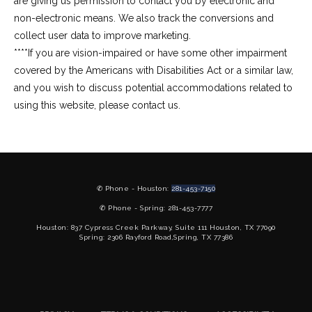
are giving us permission to contact you by electronic and 
non-electronic means. We also track the conversions and 
collect user data to improve marketing.
****If you are vision-impaired or have some other impairment 
covered by the Americans with Disabilities Act or a similar law, 
and you wish to discuss potential accommodations related to 
using this website, please contact us.
✆ Phone - Houston:
281-453-7150
✆ Phone - Spring: 281-453-7777
Houston: 837 Cypress Creek Parkway, Suite 111 Houston, TX 77090
Spring: 2306 Rayford Road,Spring, TX 77386