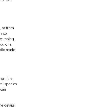
 or from 
into 
 camping. 
ou or a 
ite marks 
rom the 
al species 
can 
e details 