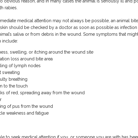
no obvious reason, and in many cases the animal is seriously ill and po
th rabies.
ediate medical attention may not always be possible, an animal bite 
 skin should be checked by a doctor as soon as possible as infection c
nimal’s saliva or from debris in the wound. Some symptoms that might 
n include:
ess, swelling, or itching around the wound site
ation loss around bite area
ling of lymph nodes
t sweating
culty breathing
 to the touch
aks of red, spreading away from the wound
r
ing of pus from the wound
le weakness and fatigue
able to seek medical attention if you, or someone you are with has been 