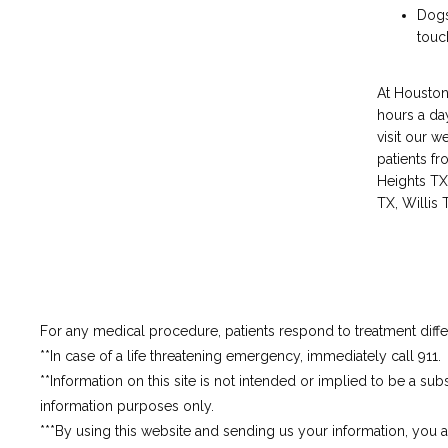
Dogs
touc
At Houston 
hours a day
visit our w
patients f
Heights TX
TX, Willis
For any medical procedure, patients respond to treatment differ
**In case of a life threatening emergency, immediately call 911.
**Information on this site is not intended or implied to be a subs
information purposes only.
***By using this website and sending us your information, you 