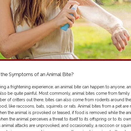
 the Symptoms of an Animal Bite?
ing a frightening experience, an animal bite can happen to anyone, an
 also be quite painful. Most commonly, animal bites come from family p
er of critters out there, bites can also come from rodents around the
d, like raccoons, bats, squirrels or rats. Animal bites from a pet are 
en the animal is provoked or teased, if food is removed while the ani
when the animal perceives a threat to itself to its offspring or to its owne
animal attacks are unprovoked, and occasionally, a raccoon or squirr