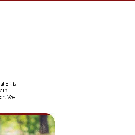
s
al ER is
both
ion. We