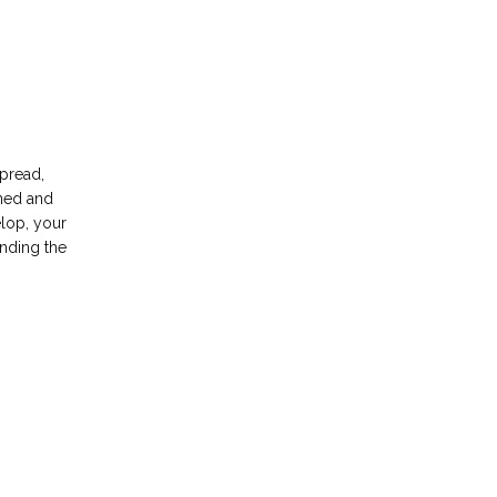
pread, 
ned and 
lop, your 
nding the 