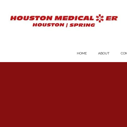
HOME
ABOUT
COM