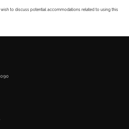
 wish to discuss potential accommodations related to using this 
7090