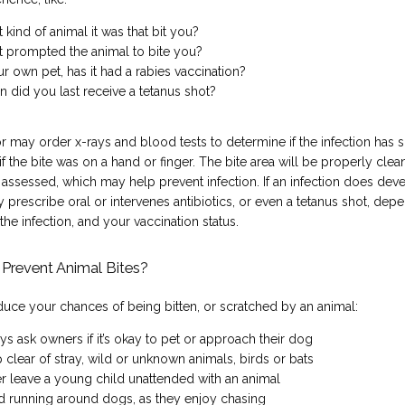
 kind of animal it was that bit you?
 prompted the animal to bite you?
ur own pet, has it had a rabies vaccination?
 did you last receive a tetanus shot?
 may order x-rays and blood tests to determine if the infection has s
if the bite was on a hand or finger. The bite area will be properly clea
assessed, which may help prevent infection. If an infection does deve
prescribe oral or intervenes antibiotics, or even a tetanus shot, depe
 the infection, and your vaccination status.
Prevent Animal Bites?
duce your chances of being bitten, or scratched by an animal:
ys ask owners if it’s okay to pet or approach their dog
 clear of stray, wild or unknown animals, birds or bats
r leave a young child unattended with an animal
d running around dogs, as they enjoy chasing