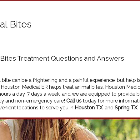
al Bites
 Bites Treatment Questions and Answers
 bite can be a frightening and a painful experience, but help i
. Houston Medical ER helps treat animal bites. Houston Medic
ours a day, 7 days a week, and we are equipped to provide 
y and non-emergency care!
Call us
today for more informat
enient locations to serve you in
Houston TX
, and
Spring TX
.