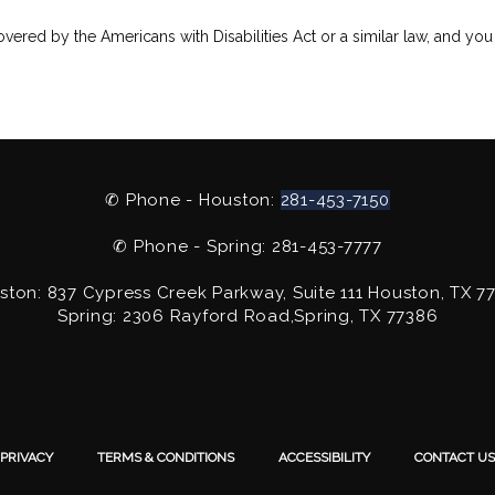
vered by the Americans with Disabilities Act or a similar law, and you
✆ Phone - Houston:
281-453-7150
✆ Phone - Spring: 281-453-7777
ston: 837 Cypress Creek Parkway, Suite 111 Houston, TX 7
Spring: 2306 Rayford Road,Spring, TX 77386
PRIVACY
TERMS & CONDITIONS
ACCESSIBILITY
CONTACT US