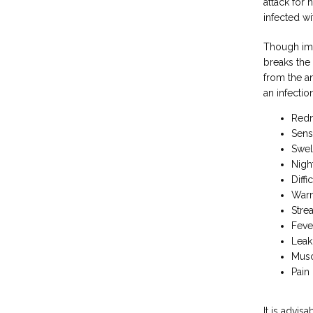
attack for 
infected wi
Though imm
breaks the
from the a
an infectio
Redn
Sens
Swel
Nigh
Diffi
Warm
Stre
Feve
Leak
Musc
Pain
It is advis