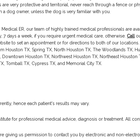
 are very protective and territorial, never reach through a fence or ph
h a dog owner, unless the dog is very familiar with you.
Medical ER, our team of highly trained medical professionals are avai
, 7 days a week, if you require urgent medical care, otherwise. 
Call
 ou
ebsite to set an appointment or for directions to both of our locations
rom Houston TX, Spring TX, North Houston TX, The Woodlands TX, Hu
, Downtown Houston TX, Northwest Houston TX, Northeast Houston T
 TX, Tomball TX, Cypress TX, and Memorial City TX.
ently, hence each patient's results may vary.
titute for professional medical advice, diagnosis or treatment. All cont
are giving us permission to contact you by electronic and non-electro