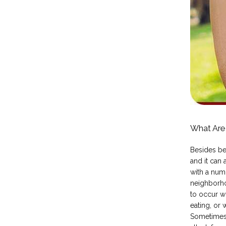
What Are
Besides be
and it can
with a numb
neighborhoo
to occur wh
eating, or 
Sometimes 