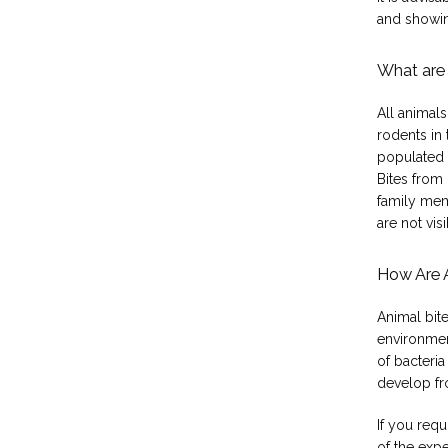
and showin
What are 
All animals
rodents in
populated 
Bites from
family mem
are not visi
How Are 
Animal bite
environment
of bacteria
develop fro
If you requ
of the expe