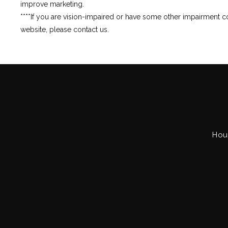
improve marketing.
****If you are vision-impaired or have some other impairment co
website, please contact us.
Hou