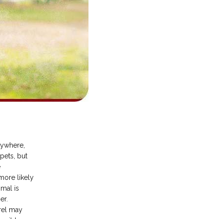
ywhere, 
ets, but 
 
more likely 
mal is 
r. 
el may 