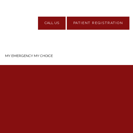
CALL US
PATIENT REGISTRATION
MY EMERGENCY MY CHOICE