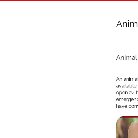
Anim
Animal
An animal
available
open 24 h
emergenc
have conv