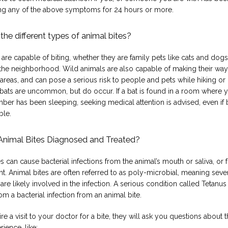
g any of the above symptoms for 24 hours or more.
the different types of animal bites?
 are capable of biting, whether they are family pets like cats and dogs,
 the neighborhood. Wild animals are also capable of making their way 
areas, and can pose a serious risk to people and pets while hiking or
 bats are uncommon, but do occur. If a bat is found in a room where y
ber has been sleeping, seeking medical attention is advised, even if b
ble.
Animal Bites Diagnosed and Treated?
s can cause bacterial infections from the animal’s mouth or saliva, or f
. Animal bites are often referred to as poly-microbial, meaning sever
 are likely involved in the infection. A serious condition called Tetanus 
m a bacterial infection from an animal bite.
ire a visit to your doctor for a bite, they will ask you questions about th
rience, like: