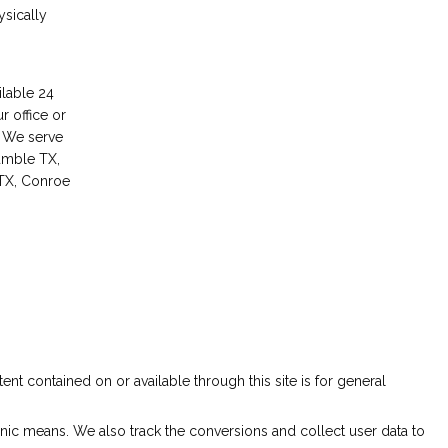
ysically
lable 24 
r office or 
. We serve 
mble TX, 
X, Conroe 
ent contained on or available through this site is for general 
nic means. We also track the conversions and collect user data to 