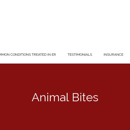
MON CONDITIONS TREATED IN ER
TESTIMONIALS
INSURANCE
Animal Bites