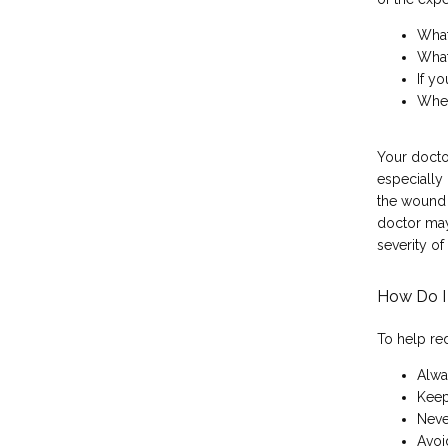
What
What
If yo
When
Your doctor
especially 
the wound 
doctor may 
severity of
How Do I 
To help re
Alwa
Keep
Neve
Avoi