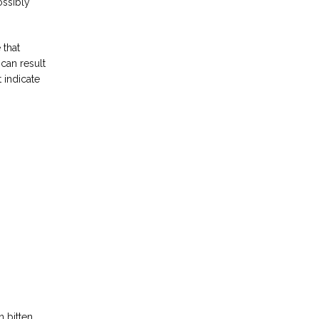
ssibly 
that 
an result 
indicate 
bitten, 