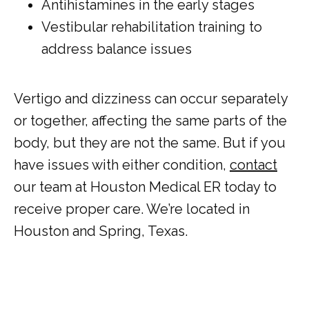
Antihistamines in the early stages
Vestibular rehabilitation training to
address balance issues
Vertigo and dizziness can occur separately 
or together, affecting the same parts of the 
body, but they are not the same. But if you 
have issues with either condition, 
contact
our team at Houston Medical ER today to 
receive proper care. We’re located in 
Houston and Spring, Texas.