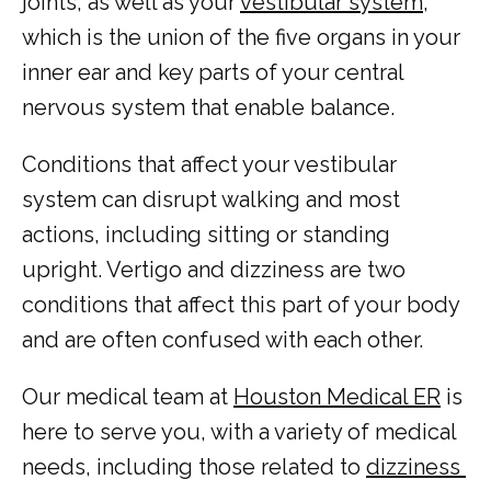
joints, as well as your 
vestibular system
, 
which is the union of the five organs in your 
inner ear and key parts of your central 
nervous system that enable balance.
Conditions that affect your vestibular 
system can disrupt walking and most 
HOME
actions, including sitting or standing 
upright. Vertigo and dizziness are two 
conditions that affect this part of your body 
ABOUT
and are often confused with each other.
Our medical team at 
Houston Medical ER
 is 
COMMON CONDITIONS TREATED IN ER
here to serve you, with a variety of medical 
needs, including those related to 
dizziness 