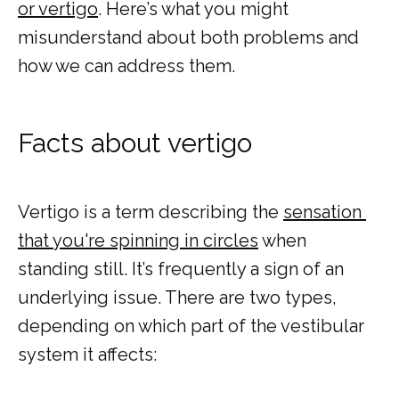
or vertigo
. Here’s what you might 
TESTIMONIALS
misunderstand about both problems and 
how we can address them.
Facts about vertigo
MY EMERGENCY MY CHOICE
Vertigo is a term describing the 
sensation 
that you're spinning in circles
 when 
standing still. It’s frequently a sign of an 
underlying issue. There are two types, 
depending on which part of the vestibular 
system it affects: 