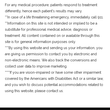
For any medical procedure, patients respond to treatment
differently, hence each patient's results may vary.
**In case of a life threatening emergency, immediately call 911.
**Information on this site is not intended or implied to be a 
substitute for professional medical advice, diagnosis or 
treatment. All content contained on or available through this 
site is for general information purposes only.
***By using this website and sending us your information, you 
are giving us permission to contact you by electronic and 
non-electronic means. We also track the conversions and 
collect user data to improve marketing.
****If you are vision-impaired or have some other impairment 
covered by the Americans with Disabilities Act or a similar law, 
and you wish to discuss potential accommodations related to 
using this website, please contact us.