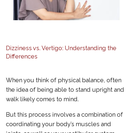
Dizziness vs. Vertigo: Understanding the
Differences
When you think of physical balance, often 
the idea of being able to stand upright and 
walk likely comes to mind. 
But this process involves a combination of 
coordinating your body’s muscles and 