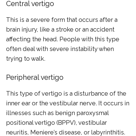
Central vertigo
This is a severe form that occurs after a 
brain injury, like a stroke or an accident 
affecting the head. People with this type 
often deal with severe instability when 
trying to walk.
Peripheral vertigo
This type of vertigo is a disturbance of the 
inner ear or the vestibular nerve. It occurs in 
illnesses such as benign paroxysmal 
positional vertigo (BPPV), vestibular 
neuritis, Meniere’s disease, or labyrinthitis.