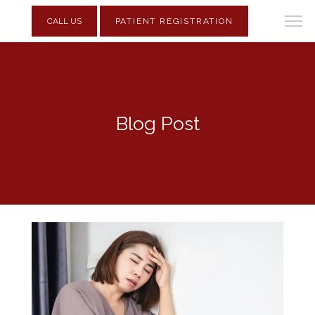
CALL US
PATIENT REGISTRATION
Blog Post