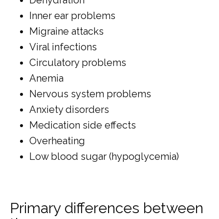
Inner ear problems
Migraine attacks
Viral infections
Circulatory problems
Anemia
Nervous system problems
Anxiety disorders
Medication side effects
Overheating
Low blood sugar (hypoglycemia)
Primary differences between