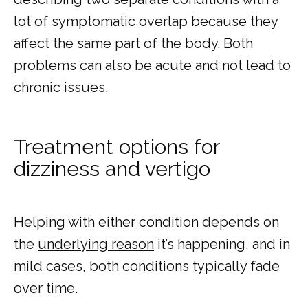
lot of symptomatic overlap because they 
affect the same part of the body. Both 
problems can also be acute and not lead to 
chronic issues.
Treatment options for
dizziness and vertigo
Helping with either condition depends on 
the 
underlying reason
 it’s happening, and in 
mild cases, both conditions typically fade 
over time. 