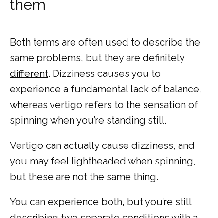
them
Both terms are often used to describe the 
same problems, but they are definitely 
different
. Dizziness causes you to 
experience a fundamental lack of balance, 
whereas vertigo refers to the sensation of 
spinning when you’re standing still. 
Vertigo can actually cause dizziness, and 
you may feel lightheaded when spinning, 
but these are not the same thing.
You can experience both, but you’re still 
describing two separate conditions with a 