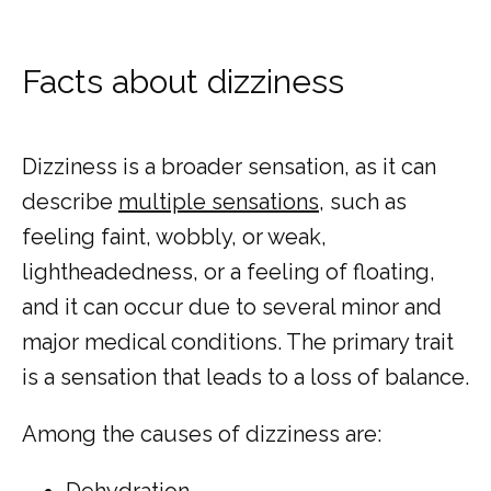
Facts about dizziness
Dizziness is a broader sensation, as it can 
describe 
multiple sensations
, such as 
feeling faint, wobbly, or weak, 
lightheadedness, or a feeling of floating, 
and it can occur due to several minor and 
major medical conditions. The primary trait 
is a sensation that leads to a loss of balance.
Among the causes of dizziness are:
Dehydration