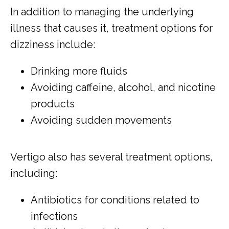
In addition to managing the underlying 
illness that causes it, treatment options for 
dizziness include:
Drinking more fluids
Avoiding caffeine, alcohol, and nicotine
products
Avoiding sudden movements
Vertigo also has several treatment options, 
including:
Antibiotics for conditions related to
infections