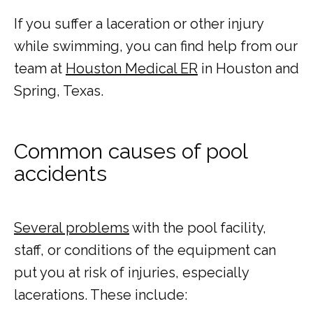
If you suffer a laceration or other injury 
while swimming, you can find help from our 
team at 
Houston Medical ER
 in Houston and 
HOME
Spring, Texas.
ABOUT
Common causes of pool
accidents
COMMON CONDITIONS TREATED IN ER
Several problems
 with the pool facility, 
staff, or conditions of the equipment can 
TESTIMONIALS
put you at risk of injuries, especially 
lacerations. These include: