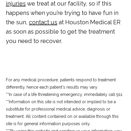
injuries
 we treat at our facility, so if this 
happens when you’re trying to have fun in 
the sun, 
contact us
 at Houston Medical ER 
as soon as possible to get the treatment 
you need to recover.
For any medical procedure, patients respond to treatment
differently, hence each patient's results may vary.
**In case of a life threatening emergency, immediately call 911.
**Information on this site is not intended or implied to be a 
substitute for professional medical advice, diagnosis or 
treatment. All content contained on or available through this 
site is for general information purposes only.