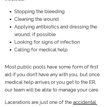
Stopping the bleeding
Cleaning the wound
Applying antibiotics and dressing the
wound, if possible
Looking for signs of infection
Calling for medical help
Most public pools have some form of first 
aid if you don’t have any with you, but once 
medical help arrives or you get to the ER, 
our team will be able to manage your care. 
Lacerations are just one of the 
accidental 