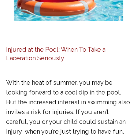
Injured at the Pool: When To Take a
Laceration Seriously
With the heat of summer, you may be 
looking forward to a cool dip in the pool. 
But the increased interest in swimming also 
invites a risk for injuries. If you aren’t 
careful, you or your child could sustain an 
injury  when you’re just trying to have fun.