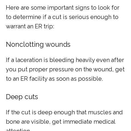
Here are some important signs to look for 
to determine if a cut is serious enough to 
warrant an ER trip:
Nonclotting wounds
If a laceration is bleeding heavily even after 
you put proper pressure on the wound, get 
to an ER facility as soon as possible.
Deep cuts
If the cut is deep enough that muscles and 
bone are visible, get immediate medical 
attention.