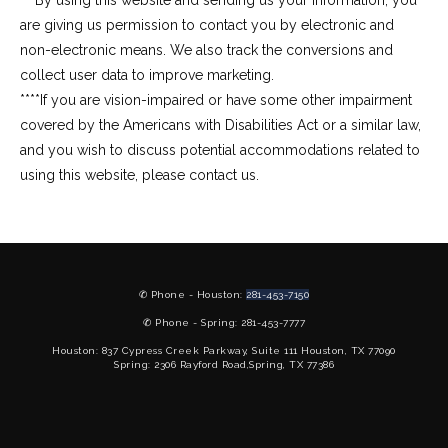
***By using this website and sending us your information, you 
are giving us permission to contact you by electronic and 
non-electronic means. We also track the conversions and 
collect user data to improve marketing.
****If you are vision-impaired or have some other impairment 
covered by the Americans with Disabilities Act or a similar law, 
and you wish to discuss potential accommodations related to 
using this website, please contact us.
✆ Phone - Houston:
281-453-7150
✆ Phone - Spring: 281-453-7777
Houston: 837 Cypress Creek Parkway, Suite 111 Houston, TX 77090
Spring: 2306 Rayford Road,Spring, TX 77386