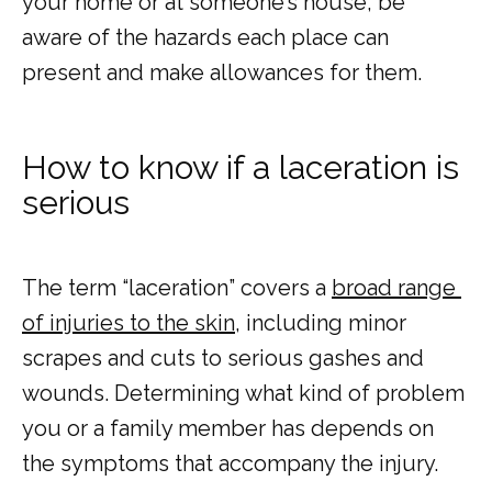
your home or at someone’s house, be 
aware of the hazards each place can 
present and make allowances for them.
How to know if a laceration is
serious
The term “laceration” covers a 
broad range 
of injuries to the skin
, including minor 
scrapes and cuts to serious gashes and 
wounds. Determining what kind of problem 
you or a family member has depends on 
the symptoms that accompany the injury. 