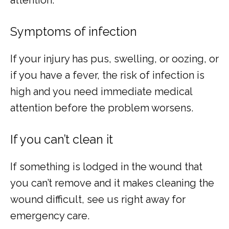
Symptoms of infection
If your injury has pus, swelling, or oozing, or 
if you have a fever, the risk of infection is 
high and you need immediate medical 
attention before the problem worsens.
If you can’t clean it
If something is lodged in the wound that 
you can’t remove and it makes cleaning the 
wound difficult, see us right away for 
emergency care.