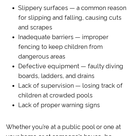
Slippery surfaces — a common reason
for slipping and falling, causing cuts
and scrapes
MY EMERGENCY MY CHOICE
Inadequate barriers — improper
fencing to keep children from
dangerous areas
Defective equipment — faulty diving
boards, ladders, and drains
Lack of supervision — losing track of
children at crowded pools
Lack of proper warning signs
Whether you’re at a public pool or one at 