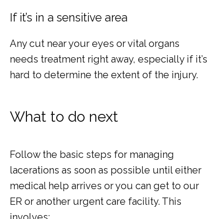
If it’s in a sensitive area
Any cut near your eyes or vital organs 
needs treatment right away, especially if it’s 
hard to determine the extent of the injury.
What to do next
Follow the basic steps for managing 
lacerations as soon as possible until either 
medical help arrives or you can get to our 
ER or another urgent care facility. This 
involves: