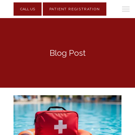
CALL US
PATIENT REGISTRATION
Blog Post