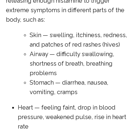
releasing enough histamine to trigger 
extreme symptoms in different parts of the 
body, such as:
Skin — swelling, itchiness, redness,
and patches of red rashes (hives)
Airway — difficulty swallowing,
shortness of breath, breathing
problems
Stomach — diarrhea, nausea,
vomiting, cramps
Heart — feeling faint, drop in blood
pressure, weakened pulse, rise in heart
rate