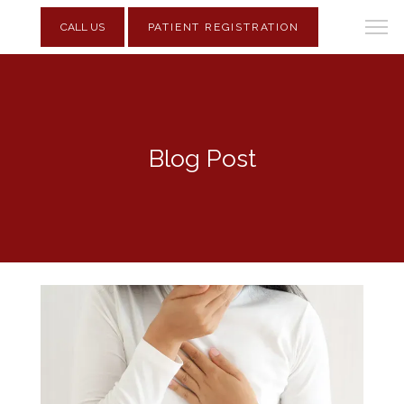
CALL US
PATIENT REGISTRATION
Blog Post