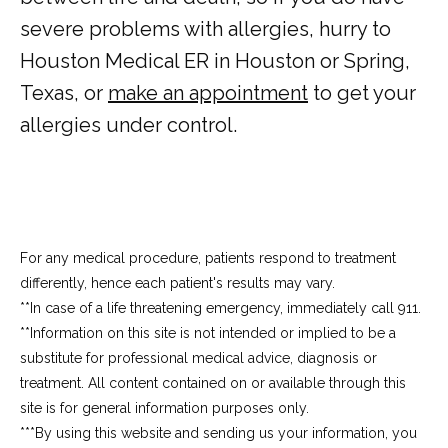
severe problems with allergies, hurry to 
Houston Medical ER in Houston or Spring, 
Texas, or 
make an appointment
 to get your 
allergies under control.
For any medical procedure, patients respond to treatment
differently, hence each patient's results may vary.
**In case of a life threatening emergency, immediately call 911.
**Information on this site is not intended or implied to be a 
substitute for professional medical advice, diagnosis or 
treatment. All content contained on or available through this 
site is for general information purposes only.
***By using this website and sending us your information, you 