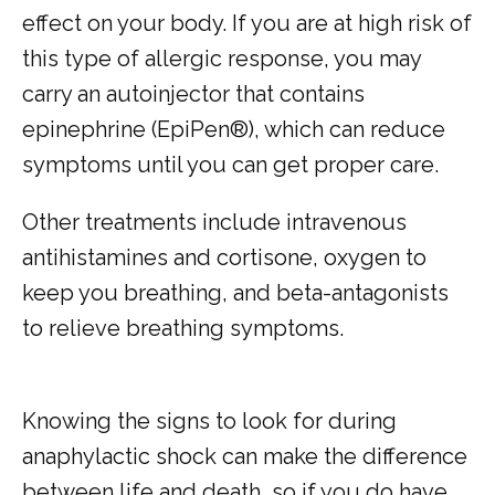
effect on your body. If you are at high risk of 
this type of allergic response, you may 
carry an autoinjector that contains 
epinephrine (EpiPen®), which can reduce 
symptoms until you can get proper care. 
Other treatments include intravenous 
antihistamines and cortisone, oxygen to 
keep you breathing, and beta-antagonists 
to relieve breathing symptoms.
Knowing the signs to look for during 
anaphylactic shock can make the difference 
between life and death, so if you do have 