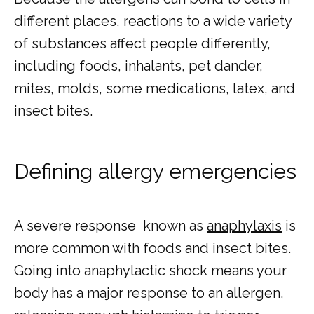
different places, reactions to a wide variety 
of substances affect people differently, 
including foods, inhalants, pet dander, 
mites, molds, some medications, latex, and 
insect bites.
Defining allergy emergencies
A severe response  known as 
anaphylaxis
 is 
more common with foods and insect bites. 
Going into anaphylactic shock means your 
body has a major response to an allergen, 