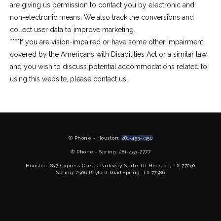
are giving us permission to contact you by electronic and 
non-electronic means. We also track the conversions and 
collect user data to improve marketing.
****If you are vision-impaired or have some other impairment 
covered by the Americans with Disabilities Act or a similar law, 
and you wish to discuss potential accommodations related to 
using this website, please contact us.
✆ Phone - Houston:
281-453-7150
✆ Phone - Spring: 281-453-7777
Houston: 837 Cypress Creek Parkway, Suite 111 Houston, TX 77090
Spring: 2306 Rayford Road,Spring, TX 77386