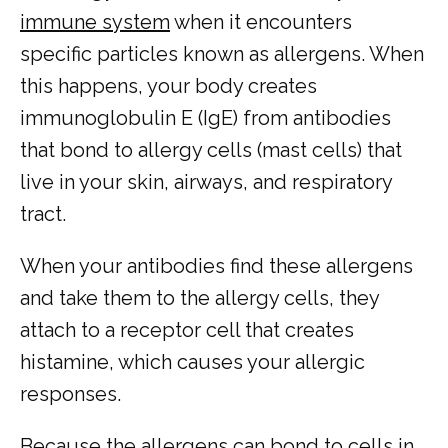
immune system
 when it encounters 
specific particles known as allergens. When 
this happens, your body creates 
immunoglobulin E (IgE) from antibodies 
that bond to allergy cells (mast cells) that 
live in your skin, airways, and respiratory 
tract. 
When your antibodies find these allergens 
and take them to the allergy cells, they 
attach to a receptor cell that creates 
histamine, which causes your allergic 
responses.
Because the allergens can bond to cells in 