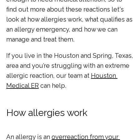
find out more about these reactions let's 
look at how allergies work, what qualifies as 
an allergy emergency, and how we can 
MY EMERGENCY MY CHOICE
manage and treat them. 
If you live in the Houston and Spring, Texas, 
area and you’re struggling with an extreme 
allergic reaction, our team at 
Houston 
Medical ER
 can help.
How allergies work
An allergy is an 
overreaction from your 