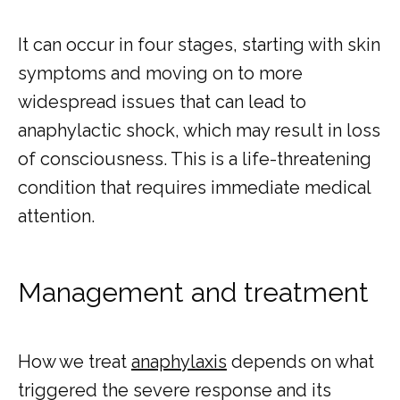
It can occur in four stages, starting with skin 
symptoms and moving on to more 
widespread issues that can lead to 
anaphylactic shock, which may result in loss 
of consciousness. This is a life-threatening 
condition that requires immediate medical 
attention.
Management and treatment
How we treat 
anaphylaxis
 depends on what 
triggered the severe response and its 