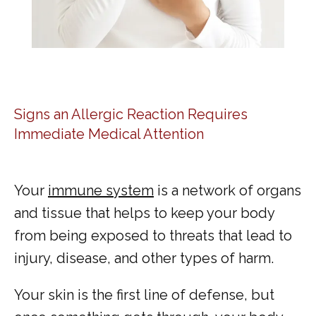
Signs an Allergic Reaction Requires
Immediate Medical Attention
Your 
immune system
 is a network of organs 
and tissue that helps to keep your body 
from being exposed to threats that lead to 
injury, disease, and other types of harm. 
Your skin is the first line of defense, but 