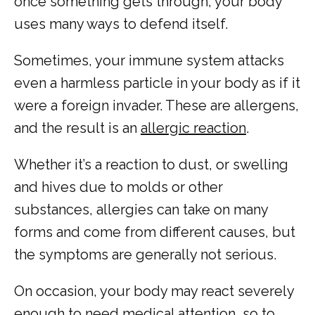
once something gets through, your body 
uses many ways to defend itself. 
Sometimes, your immune system attacks 
HOME
even a harmless particle in your body as if it 
were a foreign invader. These are allergens, 
and the result is an 
allergic reaction
. 
ABOUT
Whether it’s a reaction to dust, or swelling 
and hives due to molds or other 
COMMON CONDITIONS TREATED IN ER
substances, allergies can take on many 
forms and come from different causes, but 
the symptoms are generally not serious. 
TESTIMONIALS
On occasion, your body may react severely 
enough to need medical attention, so to 