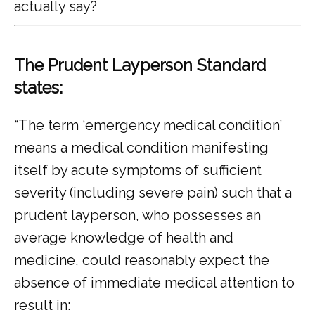
actually say?
The Prudent Layperson Standard
states:
“The term ‘emergency medical condition’ 
means a medical condition manifesting 
itself by acute symptoms of sufficient 
severity (including severe pain) such that a 
prudent layperson, who possesses an 
average knowledge of health and 
medicine, could reasonably expect the 
absence of immediate medical attention to 
result in: