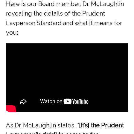
Here is our Board member, Dr. McLaughlin 
revealing the details of the Prudent 
Layperson Standard and what it means for 
you:
As Dr. McLaughlin states, “
[It’s] the Prudent 