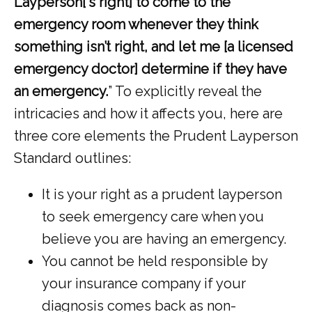
Layperson[‘s right] to come to the 
emergency room whenever they think 
something isn’t right, and let me [a licensed 
emergency doctor] determine if they have 
an emergency.
” To explicitly reveal the 
intricacies and how it affects you, here are 
three core elements the Prudent Layperson 
Standard outlines: 
It is your right as a prudent layperson
to seek emergency care when you
believe you are having an emergency.
You cannot be held responsible by
your insurance company if your
diagnosis comes back as non-