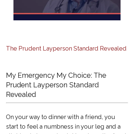
The Prudent Layperson Standard Revealed
My Emergency My Choice: The
Prudent Layperson Standard
Revealed
On your way to dinner with a friend, you 
start to feel a numbness in your leg and a 