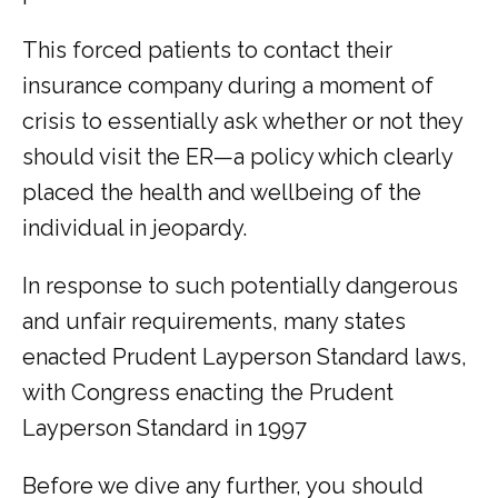
This forced patients to contact their 
insurance company during a moment of 
crisis to essentially ask whether or not they 
should visit the ER—a policy which clearly 
placed the health and wellbeing of the 
individual in jeopardy.
In response to such potentially dangerous 
and unfair requirements, many states 
enacted Prudent Layperson Standard laws, 
with Congress enacting the Prudent 
Layperson Standard in 1997
Before we dive any further, you should 