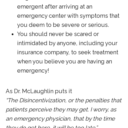
emergent after arriving at an
emergency center with symptoms that
you deem to be severe or serious.
You should never be scared or
intimidated by anyone, including your
insurance company, to seek treatment
when you believe you are having an
emergency!
As Dr. McLaughlin puts it
“The Disincentivization, or the penalties that 
patients perceive they may get. I worry, as 
an emergency physician, that by the time 
they do get here, it will be too late.” 