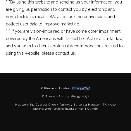
***By using this website and sending us your information, you 
are giving us permission to contact you by electronic and 
non-electronic means. We also track the conversions and 
collect user data to improve marketing.
****If you are vision-impaired or have some other impairment 
covered by the Americans with Disabilities Act or a similar law, 
and you wish to discuss potential accommodations related to 
using this website, please contact us.
✆ Phone - Houston:
281-453-7150
✆ Phone - Spring: 281-453-7777
Houston: 837 Cypress Creek Parkway, Suite 111 Houston, TX 77090
Spring: 2306 Rayford Road,Spring, TX 77386