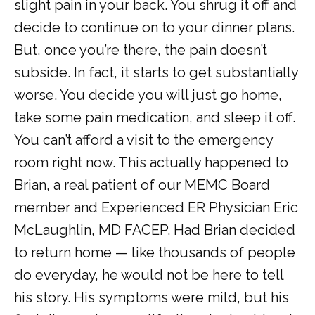
slight pain in your back. You shrug it off and 
decide to continue on to your dinner plans. 
But, once you’re there, the pain doesn’t 
subside. In fact, it starts to get substantially 
worse. You decide you will just go home, 
take some pain medication, and sleep it off. 
You can’t afford a visit to the emergency 
room right now. This actually happened to 
Brian, a real patient of our MEMC Board 
member and Experienced ER Physician Eric 
McLaughlin, MD FACEP. Had Brian decided 
to return home — like thousands of people 
HOME
do everyday, he would not be here to tell 
his story. His symptoms were mild, but his 