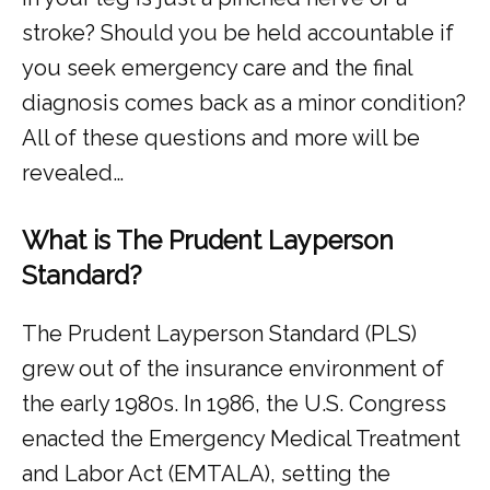
stroke? Should you be held accountable if 
you seek emergency care and the final 
diagnosis comes back as a minor condition? 
All of these questions and more will be 
revealed…
What is The Prudent Layperson
Standard?
The Prudent Layperson Standard (PLS) 
grew out of the insurance environment of 
the early 1980s. In 1986, the U.S. Congress 
enacted the Emergency Medical Treatment 
and Labor Act (EMTALA), setting the 