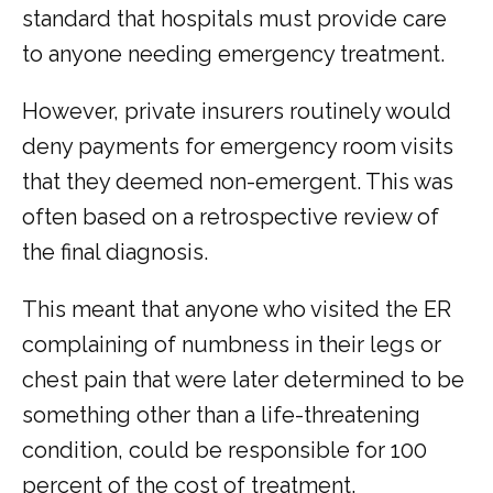
standard that hospitals must provide care 
to anyone needing emergency treatment.
However, private insurers routinely would 
deny payments for emergency room visits 
that they deemed non-emergent. This was 
often based on a retrospective review of 
the final diagnosis.
This meant that anyone who visited the ER 
complaining of numbness in their legs or 
chest pain that were later determined to be 
something other than a life-threatening 
condition, could be responsible for 100 
percent of the cost of treatment.