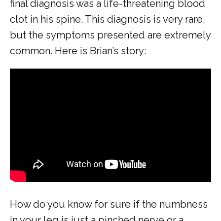
final diagnosis was a life-threatening blood 
ABOUT
clot in his spine. This diagnosis is very rare, 
but the symptoms presented are extremely 
common. Here is Brian’s story:
COMMON CONDITIONS TREATED IN ER
TESTIMONIALS
MY EMERGENCY MY CHOICE
How do you know for sure if the numbness 
in your leg is just a pinched nerve or a 