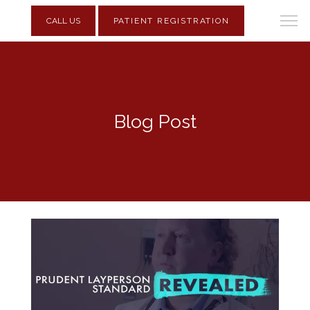
CALL US
PATIENT REGISTRATION
Blog Post