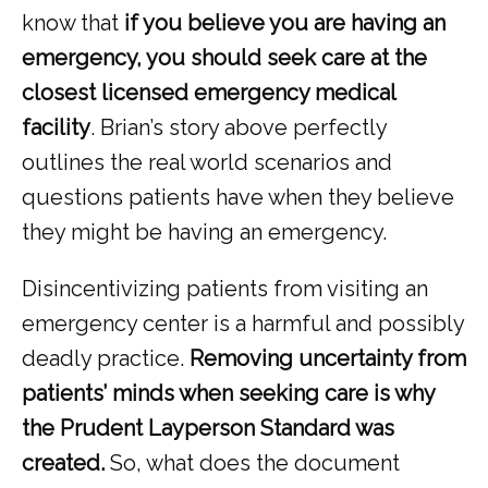
know that
 if you believe you are having an 
emergency, you should seek care at the 
closest licensed emergency medical 
facility
. Brian’s story above perfectly 
outlines the real world scenarios and 
questions patients have when they believe 
they might be having an emergency. 
Disincentivizing patients from visiting an 
emergency center is a harmful and possibly 
deadly practice. 
Removing uncertainty from 
patients’ minds when seeking care is why 
the Prudent Layperson Standard was 
created.
 So, what does the document 