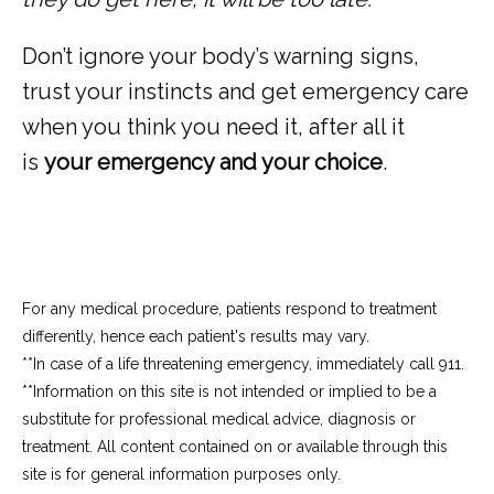
Don’t ignore your body’s warning signs, 
trust your instincts and get emergency care 
when you think you need it, after all it 
is 
your emergency and your choice
.
For any medical procedure, patients respond to treatment
differently, hence each patient's results may vary.
**In case of a life threatening emergency, immediately call 911.
**Information on this site is not intended or implied to be a 
substitute for professional medical advice, diagnosis or 
treatment. All content contained on or available through this 
site is for general information purposes only.