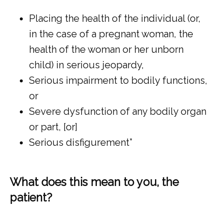
Placing the health of the individual (or,
in the case of a pregnant woman, the
health of the woman or her unborn
child) in serious jeopardy,
Serious impairment to bodily functions,
or
Severe dysfunction of any bodily organ
or part, [or]
Serious disfigurement”
What does this mean to you, the
patient?