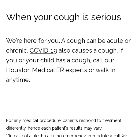
When your cough is serious
We’re here for you. A cough can be acute or 
chronic. 
COVID-19
 also causes a cough. If 
you or your child has a cough, 
call
 our 
Houston Medical ER experts or walk in 
anytime.
For any medical procedure, patients respond to treatment
differently, hence each patient's results may vary.
**In case of a life threatening emergency, immediately call 911.