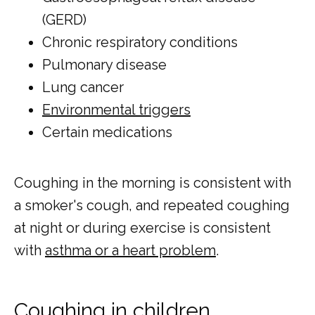
(GERD)
Chronic respiratory conditions
Pulmonary disease
Lung cancer
Environmental triggers
Certain medications
Coughing in the morning is consistent with 
a smoker's cough, and repeated coughing 
at night or during exercise is consistent 
with 
asthma or a heart problem
. 
Coughing in children