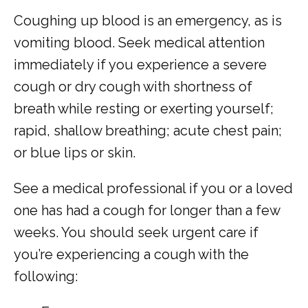
Coughing up blood is an emergency, as is 
vomiting blood. Seek medical attention 
TESTIMONIALS
immediately if you experience a severe 
cough or dry cough with shortness of 
breath while resting or exerting yourself; 
rapid, shallow breathing; acute chest pain; 
or blue lips or skin.
MY EMERGENCY MY CHOICE
See a medical professional if you or a loved 
one has had a cough for longer than a few 
weeks. You should seek urgent care if 
you’re experiencing a cough with the 
following: