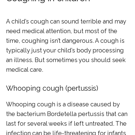
A child’s cough can sound terrible and may 
need medical attention, but most of the 
time, coughing isn’t dangerous. A cough is 
typically just your child’s body processing 
an illness. But sometimes you should seek 
medical care.
Whooping cough (pertussis)
Whooping cough is a disease caused by 
the bacterium Bordetella pertussis that can 
last for several weeks if left untreated. The 
infection can be life-threatening for infants 