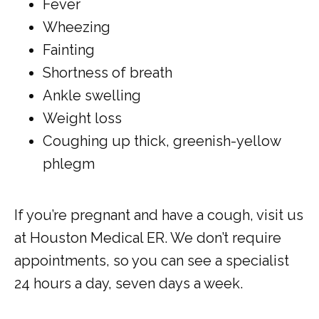
Fever
Wheezing
Fainting
Shortness of breath
Ankle swelling
Weight loss
Coughing up thick, greenish-yellow
phlegm
If you’re pregnant and have a cough, visit us 
at Houston Medical ER. We don’t require 
appointments, so you can see a specialist 
24 hours a day, seven days a week.