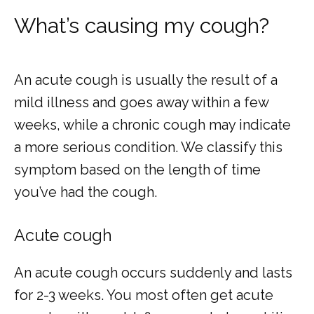
What’s causing my cough?
An acute cough is usually the result of a 
mild illness and goes away within a few 
weeks, while a chronic cough may indicate 
a more serious condition. We classify this 
symptom based on the length of time 
you’ve had the cough.
Acute cough
An acute cough occurs suddenly and lasts 
for 2-3 weeks. You most often get acute 