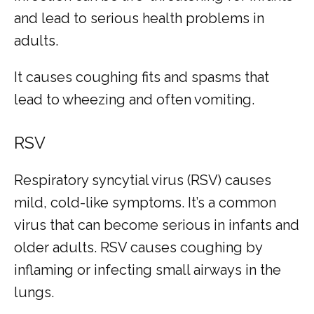
and lead to serious health problems in 
adults. 
It causes coughing fits and spasms that 
lead to wheezing and often vomiting.
RSV
Respiratory syncytial virus (RSV) causes 
mild, cold-like symptoms. It’s a common 
virus that can become serious in infants and 
older adults. RSV causes coughing by 
inflaming or infecting small airways in the 
lungs.