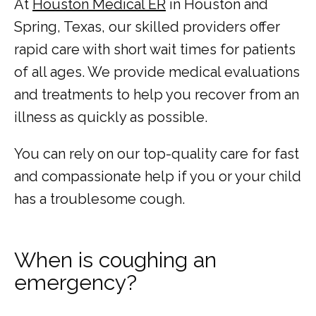
At 
Houston Medical ER
 in Houston and 
Spring, Texas, our skilled providers offer 
rapid care with short wait times for patients 
of all ages. We provide medical evaluations 
and treatments to help you recover from an 
illness as quickly as possible. 
You can rely on our top-quality care for fast 
and compassionate help if you or your child 
HOME
has a troublesome cough. 
ABOUT
When is coughing an
emergency?
COMMON CONDITIONS TREATED IN ER