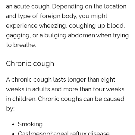
an acute cough. Depending on the location 
and type of foreign body, you might 
experience wheezing, coughing up blood, 
gagging, or a bulging abdomen when trying 
to breathe.
Chronic cough
A chronic cough lasts longer than eight 
weeks in adults and more than four weeks 
in children. Chronic coughs can be caused 
by:
Smoking
Gastroesophageal reflux disease