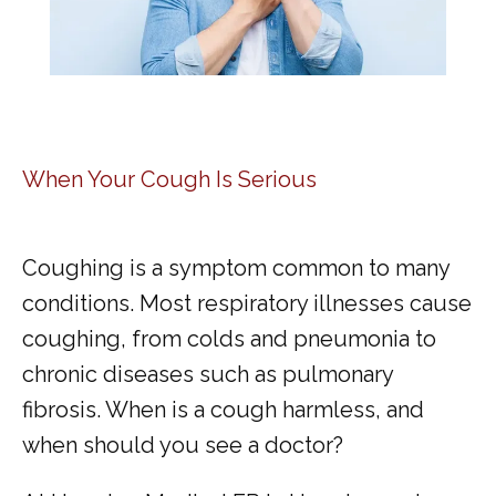
When Your Cough Is Serious
Coughing is a symptom common to many 
conditions. Most respiratory illnesses cause 
coughing, from colds and pneumonia to 
chronic diseases such as pulmonary 
fibrosis. When is a cough harmless, and 
when should you see a doctor?