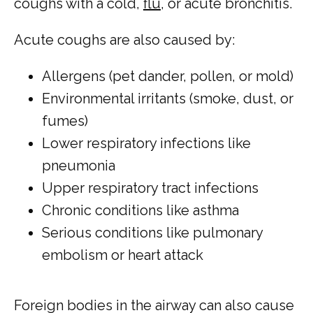
coughs with a cold, 
flu
, or acute bronchitis.
Acute coughs are also caused by:
Allergens (pet dander, pollen, or mold)
Environmental irritants (smoke, dust, or
fumes)
Lower respiratory infections like
pneumonia
Upper respiratory tract infections
Chronic conditions like asthma
Serious conditions like pulmonary
embolism or heart attack
Foreign bodies in the airway can also cause 