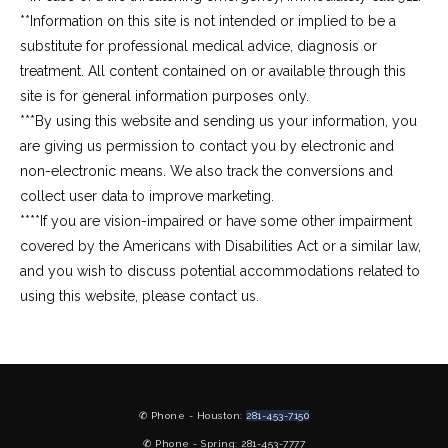
**Information on this site is not intended or implied to be a 
substitute for professional medical advice, diagnosis or 
treatment. All content contained on or available through this 
site is for general information purposes only.
***By using this website and sending us your information, you 
are giving us permission to contact you by electronic and 
non-electronic means. We also track the conversions and 
collect user data to improve marketing.
****If you are vision-impaired or have some other impairment 
covered by the Americans with Disabilities Act or a similar law, 
and you wish to discuss potential accommodations related to 
using this website, please contact us.
✆ Phone - Houston:
281-453-7150
✆ Phone - Spring: 281-453-7777