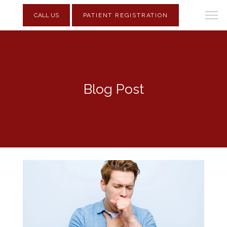
CALL US
PATIENT REGISTRATION
Blog Post